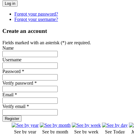
Forgot your password?
Forgot your username?
Create an account
Fields marked with an asterisk (*) are required.
Name
Username
Password *
Verify password *
Email *
Verify email *
Register
See by year
See by month
See by week
See Today
J