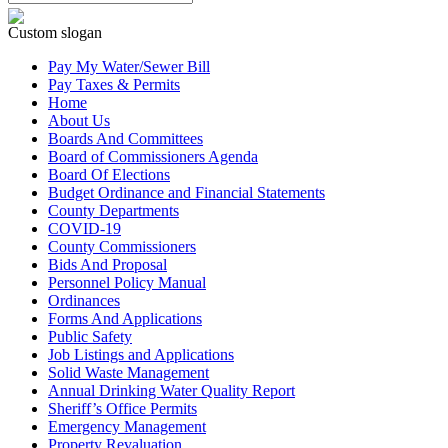
Custom slogan
Pay My Water/Sewer Bill
Pay Taxes & Permits
Home
About Us
Boards And Committees
Board of Commissioners Agenda
Board Of Elections
Budget Ordinance and Financial Statements
County Departments
COVID-19
County Commissioners
Bids And Proposal
Personnel Policy Manual
Ordinances
Forms And Applications
Public Safety
Job Listings and Applications
Solid Waste Management
Annual Drinking Water Quality Report
Sheriff’s Office Permits
Emergency Management
Property Revaluation