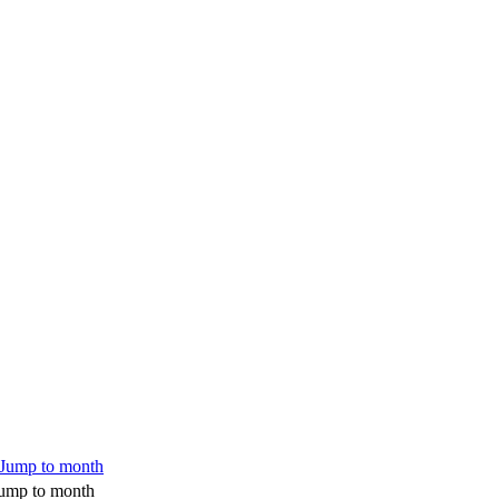
ump to month