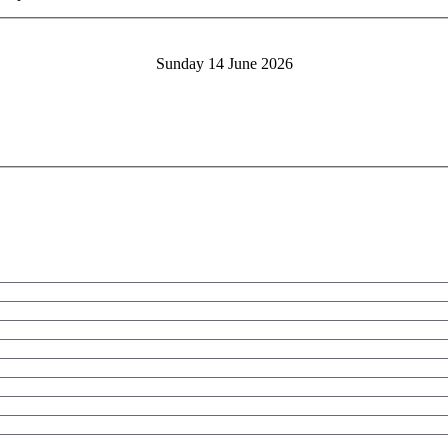
Sunday 14 June 2026