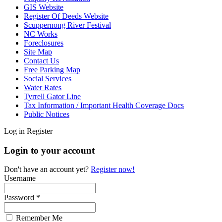
GIS Website
Register Of Deeds Website
Scuppernong River Festival
NC Works
Foreclosures
Site Map
Contact Us
Free Parking Map
Social Services
Water Rates
Tyrrell Gator Line
Tax Information / Important Health Coverage Docs
Public Notices
Log in
Register
Login to your account
Don't have an account yet?
Register now!
Username
Password *
Remember Me