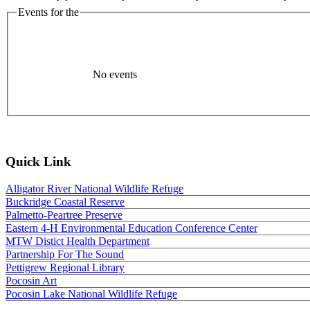
Events for the
No events
Quick Link
Alligator River National Wildlife Refuge
Buckridge Coastal Reserve
Palmetto-Peartree Preserve
Eastern 4-H Environmental Education Conference Center
MTW Distict Health Department
Partnership For The Sound
Pettigrew Regional Library
Pocosin Art
Pocosin Lake National Wildlife Refuge