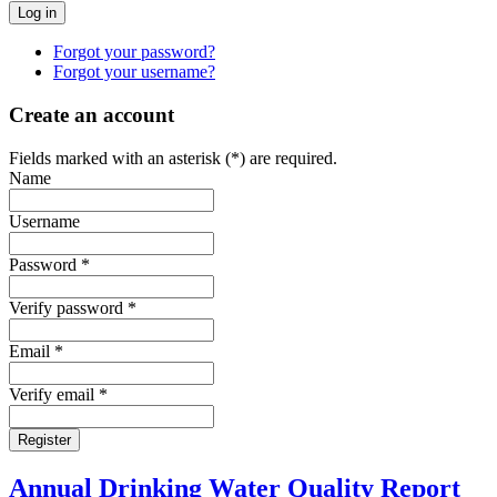
Forgot your password?
Forgot your username?
Create an account
Fields marked with an asterisk (*) are required.
Name
Username
Password *
Verify password *
Email *
Verify email *
Register
Annual Drinking Water Quality Report