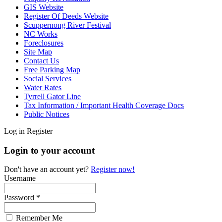
GIS Website
Register Of Deeds Website
Scuppernong River Festival
NC Works
Foreclosures
Site Map
Contact Us
Free Parking Map
Social Services
Water Rates
Tyrrell Gator Line
Tax Information / Important Health Coverage Docs
Public Notices
Log in
Register
Login to your account
Don't have an account yet?
Register now!
Username
Password *
Remember Me