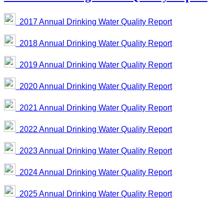
2017 Annual Drinking Water Quality Report
2018 Annual Drinking Water Quality Report
2019 Annual Drinking Water Quality Report
2020 Annual Drinking Water Quality Report
2021 Annual Drinking Water Quality Report
2022 Annual Drinking Water Quality Report
2023 Annual Drinking Water Quality Report
2024 Annual Drinking Water Quality Report
2025 Annual Drinking Water Quality Report