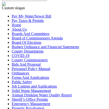
Custom slogan
Pay My Water/Sewer Bill
Pay Taxes & Permits
Home
About Us
Boards And Committees
Board of Commissioners Agenda
Board Of Elections
Budget Ordinance and Financial Statements
County Departments
COVID-19
County Commissioners
Bids And Proposal
Personnel Policy Manual
Ordinances
Forms And Applications
Public Safety
Job Listings and Applications
Solid Waste Management
Annual Drinking Water Quality Report
Sheriff’s Office Permits
Emergency Management
Property Revaluation