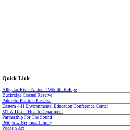
Quick Link
Alligator River National Wildlife Refuge
Buckridge Coastal Reserve
Palmetto-Peartree Preserve
Eastern 4-H Environmental Education Conference Center
MTW Distict Health Department
Partnership For The Sound
Pettigrew Regional Library
Pocosin Art