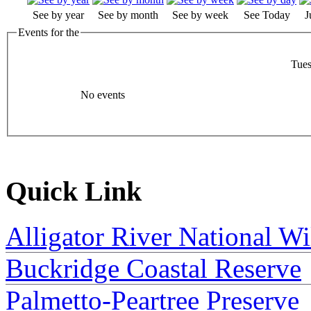
See by year
See by month
See by week
See Today
J
Events for the
Tues
No events
Quick Link
Alligator River National Wi
Buckridge Coastal Reserve
Palmetto-Peartree Preserve