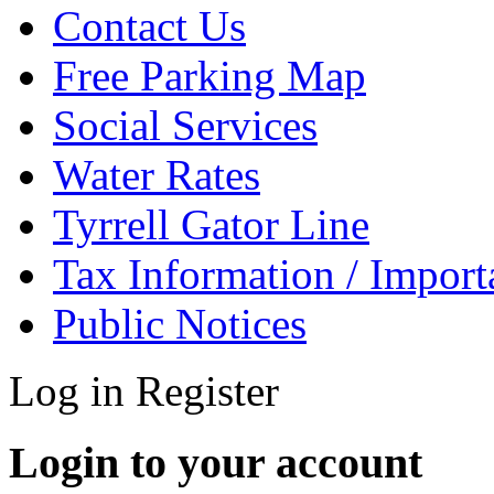
Contact Us
Free Parking Map
Social Services
Water Rates
Tyrrell Gator Line
Tax Information / Impor
Public Notices
Log in
Register
Login to your account