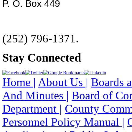
P. O. Box 449
(252) 796-1371.
Stay Connected
Home |
About Us |
Boards a
And Minutes |
Board of Co
Department |
County Commi
Personnel Policy Manual |