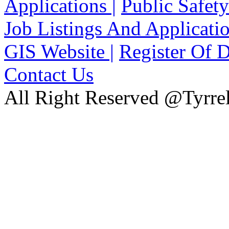
Applications |
Public Safety
Job Listings And Applicatio
GIS Website |
Register Of D
Contact Us
All Right Reserved @Tyrrel
xnxx
Xnxx
Xvideos