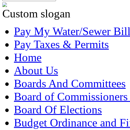
Custom slogan
Pay My Water/Sewer Bil
Pay Taxes & Permits
Home
About Us
Boards And Committees
Board of Commissioners
Board Of Elections
Budget Ordinance and Fi