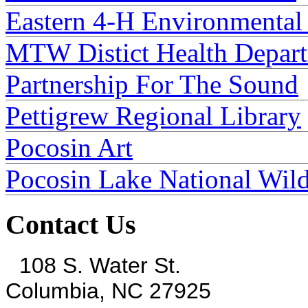
Eastern 4-H Environmental
MTW Distict Health Depar
Partnership For The Sound
Pettigrew Regional Library
Pocosin Art
Pocosin Lake National Wild
Contact Us
108 S. Water St.
Columbia, NC 27925