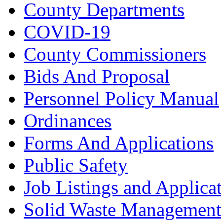
County Departments
COVID-19
County Commissioners
Bids And Proposal
Personnel Policy Manual
Ordinances
Forms And Applications
Public Safety
Job Listings and Applica
Solid Waste Managemen