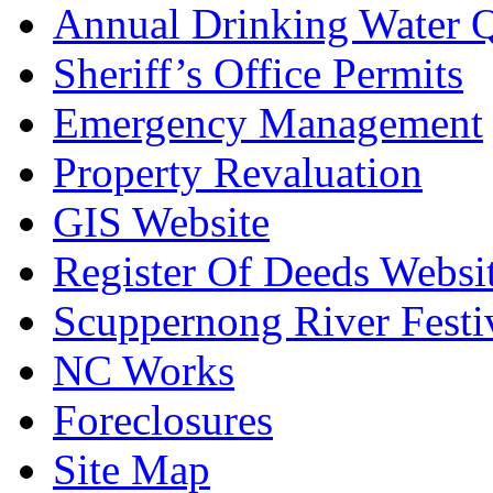
Annual Drinking Water Q
Sheriff’s Office Permits
Emergency Management
Property Revaluation
GIS Website
Register Of Deeds Websi
Scuppernong River Festi
NC Works
Foreclosures
Site Map