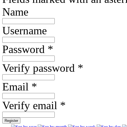
Name
Username
Password *
Verify password *
Email *
Verify email *
Register