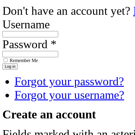
Don't have an account yet?
Username
Password *
Remember Me
Forgot your password?
Forgot your username?
Create an account
Fields marked with an asteri