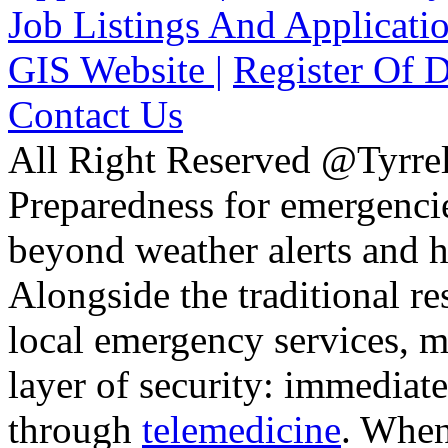
Job Listings And Applicatio
GIS Website |
Register Of D
Contact Us
All Right Reserved @Tyrrel
Preparedness for emergencie
beyond weather alerts and h
Alongside the traditional 
local emergency services, 
layer of security: immediate
through
telemedicine
. When