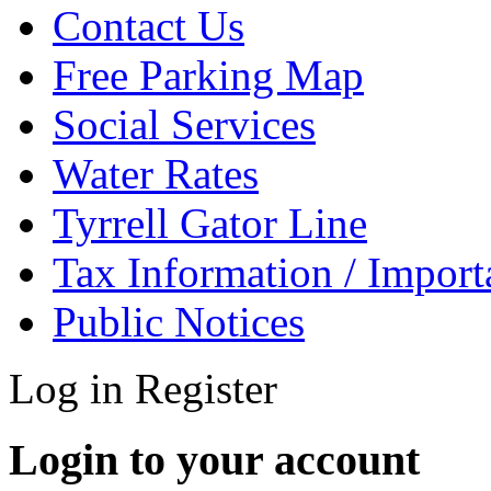
Contact Us
Free Parking Map
Social Services
Water Rates
Tyrrell Gator Line
Tax Information / Impor
Public Notices
Log in
Register
Login to your account