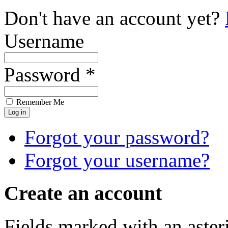
Don't have an account yet?
Username
Password *
Remember Me
Forgot your password?
Forgot your username?
Create an account
Fields marked with an asteri