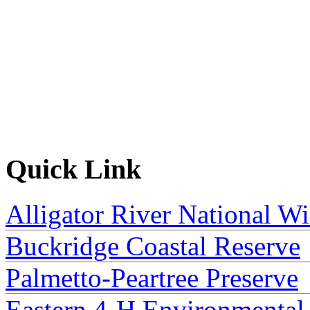
Quick Link
Alligator River National Wi
Buckridge Coastal Reserve
Palmetto-Peartree Preserve
Eastern 4-H Environmental