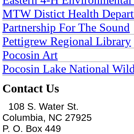
MTW Distict Health Depar
Partnership For The Sound
Pettigrew Regional Library
Pocosin Art
Pocosin Lake National Wild
Contact Us
108 S. Water St.
Columbia, NC 27925
P. O. Box 449