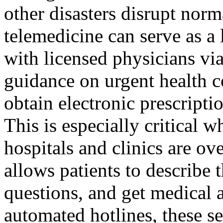
other disasters disrupt norm
telemedicine can serve as a 
with licensed physicians via
guidance on urgent health c
obtain electronic prescripti
This is especially critical w
hospitals and clinics are 
allows patients to describe
questions, and get medical a
automated hotlines, these se