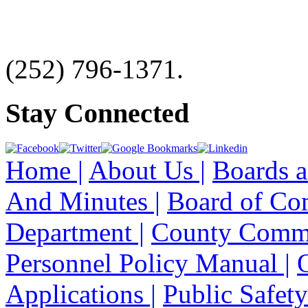
(252) 796-1371.
Stay Connected
Home |
About Us |
Boards a
And Minutes |
Board of Co
Department |
County Commi
Personnel Policy Manual |
Applications |
Public Safety