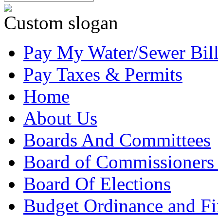
Custom slogan
Pay My Water/Sewer Bil
Pay Taxes & Permits
Home
About Us
Boards And Committees
Board of Commissioners
Board Of Elections
Budget Ordinance and Fi