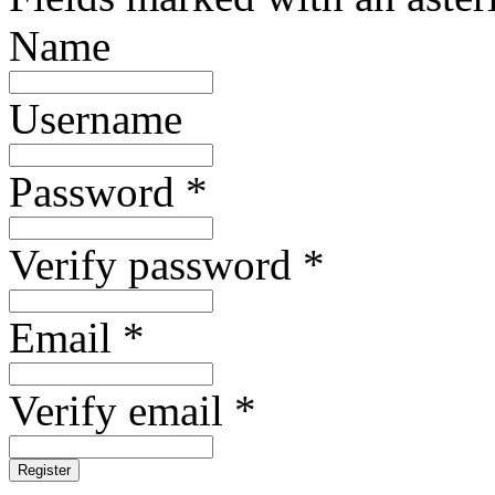
Name
Username
Password *
Verify password *
Email *
Verify email *
Register