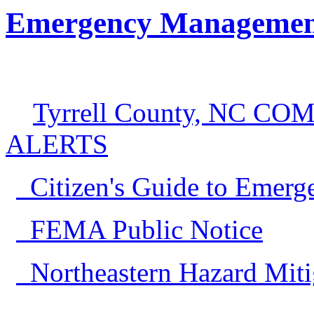
Emergency Managemen
Tyrrell County, NC 
ALERTS
Citizen's Guide to Emerg
FEMA Public Notice
Northeastern Hazard Miti