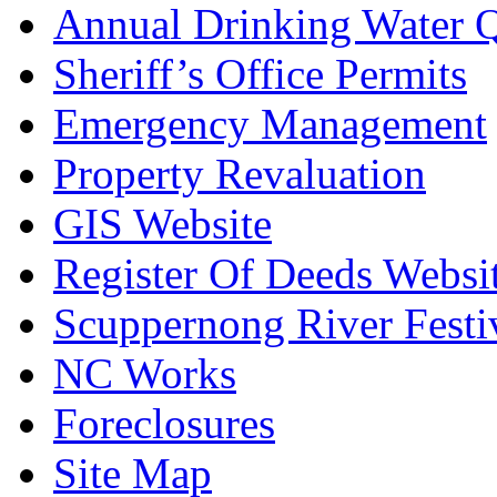
Annual Drinking Water Q
Sheriff’s Office Permits
Emergency Management
Property Revaluation
GIS Website
Register Of Deeds Websi
Scuppernong River Festi
NC Works
Foreclosures
Site Map