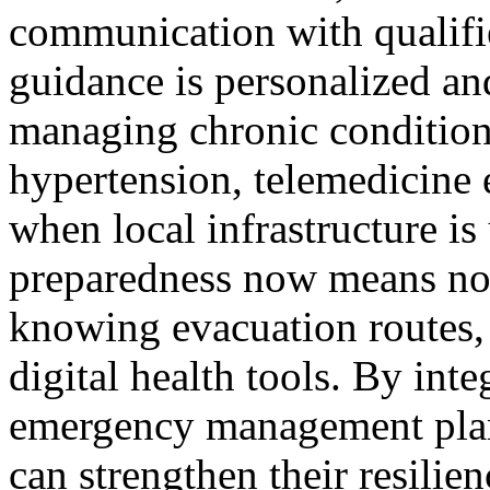
communication with qualifie
guidance is personalized an
managing chronic conditions
hypertension, telemedicine 
when local infrastructure i
preparedness now means not
knowing evacuation routes, 
digital health tools. By int
emergency management plann
can strengthen their resilie