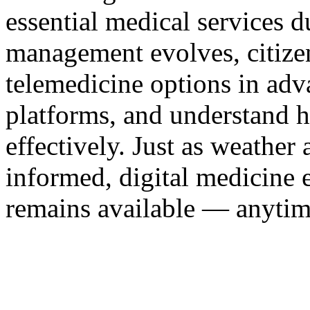
essential medical services 
management evolves, citize
telemedicine options in adva
platforms, and understand h
effectively. Just as weather
informed, digital medicine 
remains available — anytim
xnxx
Xnxx
Xvideos