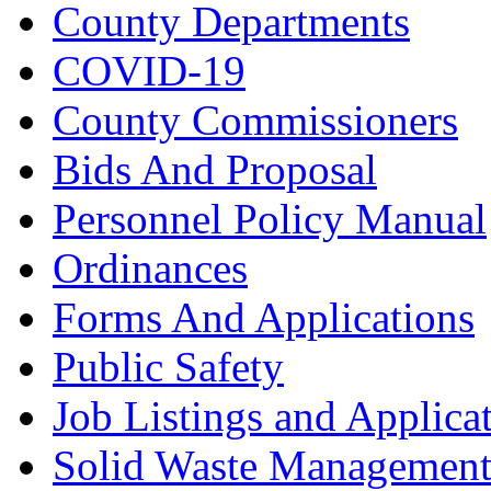
County Departments
COVID-19
County Commissioners
Bids And Proposal
Personnel Policy Manual
Ordinances
Forms And Applications
Public Safety
Job Listings and Applica
Solid Waste Managemen