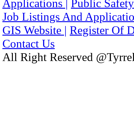
Applications |
Public Safety
Job Listings And Applicatio
GIS Website |
Register Of D
Contact Us
All Right Reserved @Tyrrel
xnxx
Xnxx
Xvideos