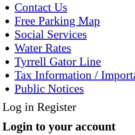
Contact Us
Free Parking Map
Social Services
Water Rates
Tyrrell Gator Line
Tax Information / Impor
Public Notices
Log in
Register
Login to your account