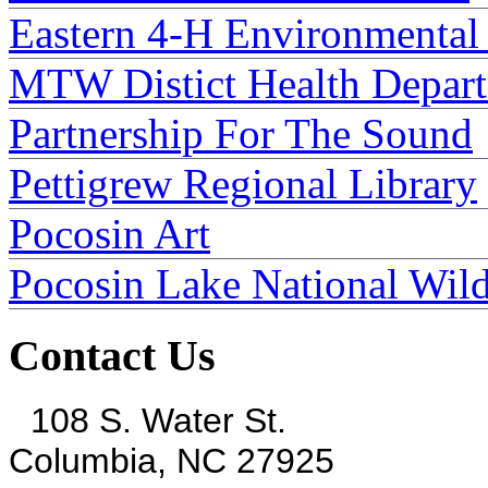
Eastern 4-H Environmental
MTW Distict Health Depar
Partnership For The Sound
Pettigrew Regional Library
Pocosin Art
Pocosin Lake National Wild
Contact Us
108 S. Water St.
Columbia, NC 27925