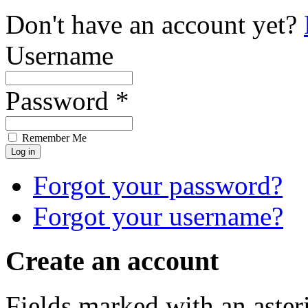
Don't have an account yet?
Username
Password *
Remember Me
Forgot your password?
Forgot your username?
Create an account
Fields marked with an asteri