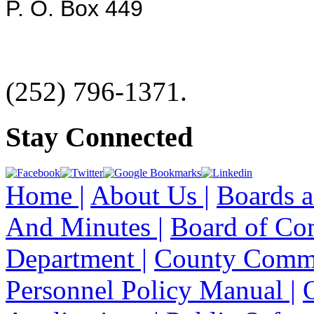
P. O. Box 449
(252) 796-1371.
Stay Connected
Home |
About Us |
Boards a
And Minutes |
Board of Co
Department |
County Commi
Personnel Policy Manual |