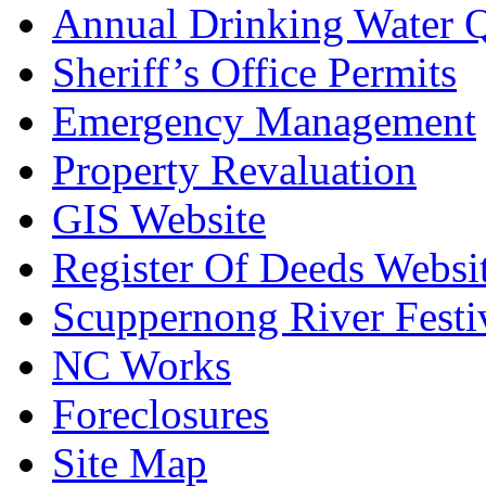
Annual Drinking Water Q
Sheriff’s Office Permits
Emergency Management
Property Revaluation
GIS Website
Register Of Deeds Websi
Scuppernong River Festi
NC Works
Foreclosures
Site Map