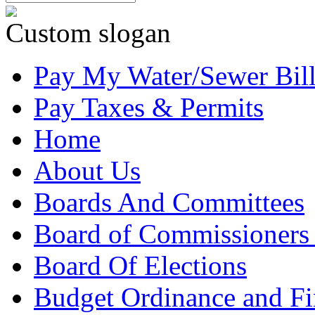
Custom slogan
Pay My Water/Sewer Bil
Pay Taxes & Permits
Home
About Us
Boards And Committees
Board of Commissioners
Board Of Elections
Budget Ordinance and Fi