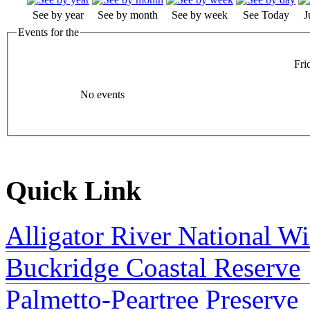
See by year
See by month
See by week
See Today
J
Events for the
Fri
No events
Quick Link
Alligator River National Wi
Buckridge Coastal Reserve
Palmetto-Peartree Preserve