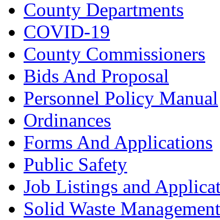
County Departments
COVID-19
County Commissioners
Bids And Proposal
Personnel Policy Manual
Ordinances
Forms And Applications
Public Safety
Job Listings and Applica
Solid Waste Managemen