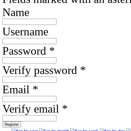
Name
Username
Password *
Verify password *
Email *
Verify email *
Register