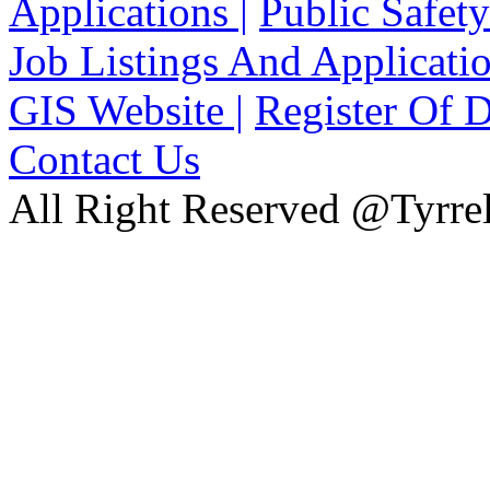
Applications |
Public Safety
Job Listings And Applicatio
GIS Website |
Register Of D
Contact Us
All Right Reserved @Tyrrel
xnxx
Xnxx
Xvideos