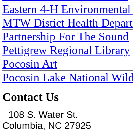
Eastern 4-H Environmental
MTW Distict Health Depar
Partnership For The Sound
Pettigrew Regional Library
Pocosin Art
Pocosin Lake National Wild
Contact Us
108 S. Water St.
Columbia, NC 27925