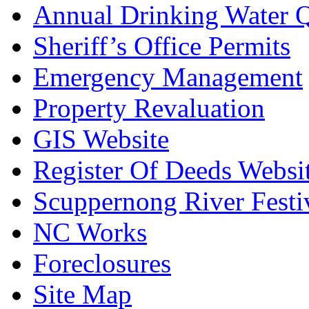
Annual Drinking Water Q
Sheriff’s Office Permits
Emergency Management
Property Revaluation
GIS Website
Register Of Deeds Websi
Scuppernong River Festi
NC Works
Foreclosures
Site Map