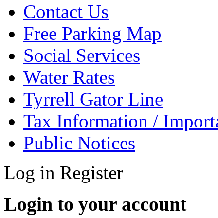
Contact Us
Free Parking Map
Social Services
Water Rates
Tyrrell Gator Line
Tax Information / Impor
Public Notices
Log in
Register
Login to your account