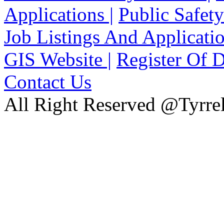
Applications |
Public Safety
Job Listings And Applicatio
GIS Website |
Register Of D
Contact Us
All Right Reserved @Tyrrel
xnxx
Xnxx
Xvideos