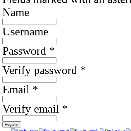
Name
Username
Password *
Verify password *
Email *
Verify email *
Register