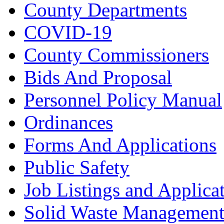
County Departments
COVID-19
County Commissioners
Bids And Proposal
Personnel Policy Manual
Ordinances
Forms And Applications
Public Safety
Job Listings and Applica
Solid Waste Managemen