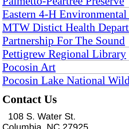
Palmetto-Peartree Preserve
Eastern 4-H Environmental
MTW Distict Health Depar
Partnership For The Sound
Pettigrew Regional Library
Pocosin Art
Pocosin Lake National Wild
Contact Us
108 S. Water St.
Columbia, NC 27925