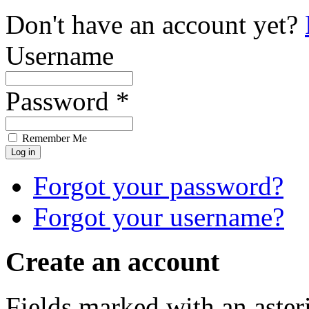
Don't have an account yet?
Username
Password *
Remember Me
Forgot your password?
Forgot your username?
Create an account
Fields marked with an asteri