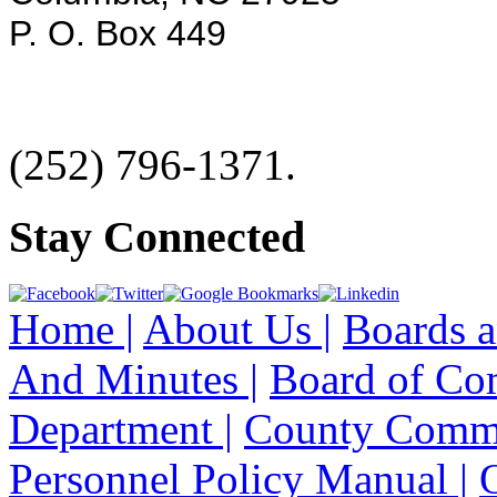
P. O. Box 449
(252) 796-1371.
Stay Connected
Home |
About Us |
Boards a
And Minutes |
Board of Co
Department |
County Commi
Personnel Policy Manual |