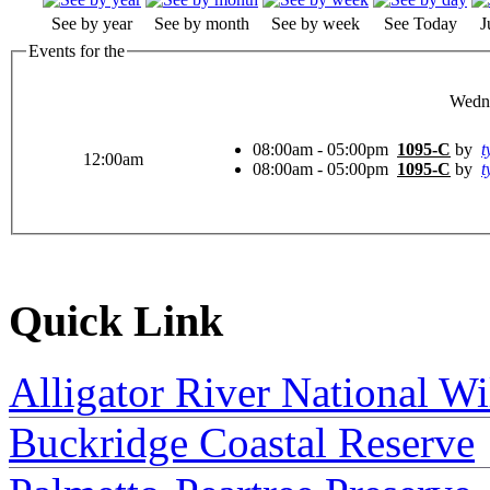
See by year
See by month
See by week
See Today
J
Events for the
Wedne
08:00am - 05:00pm
1095-C
by
t
12:00am
08:00am - 05:00pm
1095-C
by
t
Quick Link
Alligator River National Wi
Buckridge Coastal Reserve