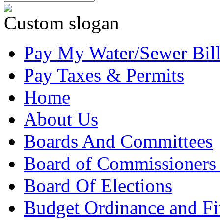
Custom slogan
Pay My Water/Sewer Bil
Pay Taxes & Permits
Home
About Us
Boards And Committees
Board of Commissioners
Board Of Elections
Budget Ordinance and Fi